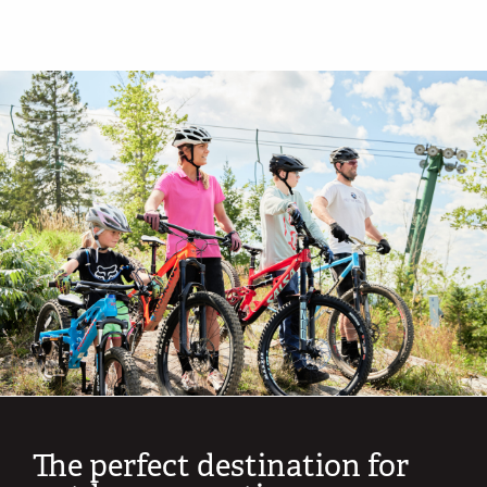
The perfect destination for