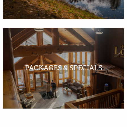
PACKAGES & SPECIALS