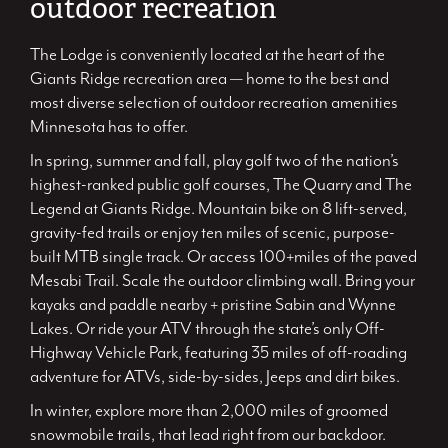
outdoor recreation
The Lodge is conveniently located at the heart of the
Giants Ridge recreation area — home to the best and
most diverse selection of outdoor recreation amenities
Minnesota has to offer.
In spring, summer and fall, play golf two of the nation’s
highest-ranked public golf courses, The Quarry and The
Legend at Giants Ridge. Mountain bike on 8 lift-served,
gravity-fed trails or enjoy ten miles of scenic, purpose-
built MTB single track. Or access 100+miles of the paved
Mesabi Trail. Scale the outdoor climbing wall. Bring your
kayaks and paddle nearby + pristine Sabin and Wynne
Lakes. Or ride your ATV through the state’s only Off-
Highway Vehicle Park, featuring 35 miles of off-roading
adventure for ATVs, side-by-sides, Jeeps and dirt bikes.
In winter, explore more than 2,000 miles of groomed
snowmobile trails, that lead right from our backdoor.