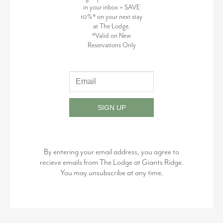
in your inbox + SAVE
10%* on your next stay
at The Lodge.
*Valid on New
Reservations Only
SIGN UP
By entering your email address, you agree to
recieve emails from The Lodge at Giants Ridge.
You may unsubscribe at any time.