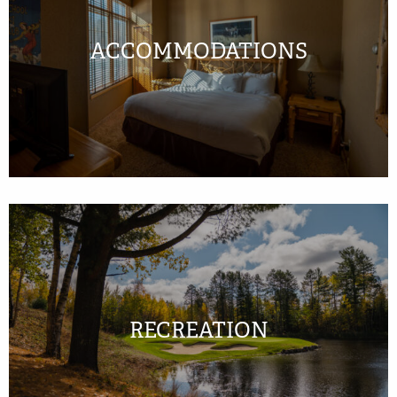
ACCOMMODATIONS
RECREATION