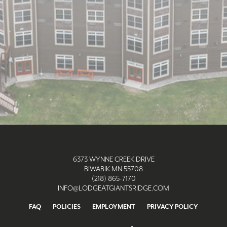
6373 WYNNE CREEK DRIVE
BIWABIK MN 55708
(218) 865-7170
INFO@LODGEATGIANTSRIDGE.COM
FAQ
POLICIES
EMPLOYMENT
PRIVACY POLICY