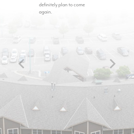
definitely plan to come
again.