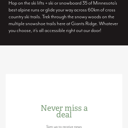
Hop on the ski lifts + ski or snowboard 35 of Minnesota’s
best alpine runs or glide your way across 60km of cross
country ski trails. Trek through the snowy woods on the
multiple snowshoe trails here at Giants Ridge. Whatever
you choose, it’s all accessible right out our door!
Never miss a
deal
Sign up to receive news