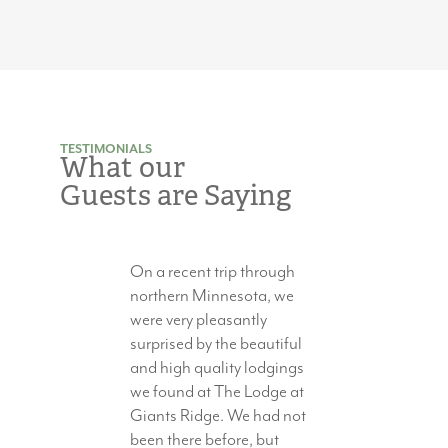
TESTIMONIALS
What our
Guests are Saying
On a recent trip through
northern Minnesota, we
were very pleasantly
surprised by the beautiful
and high quality lodgings
we found at The Lodge at
Giants Ridge. We had not
been there before, but