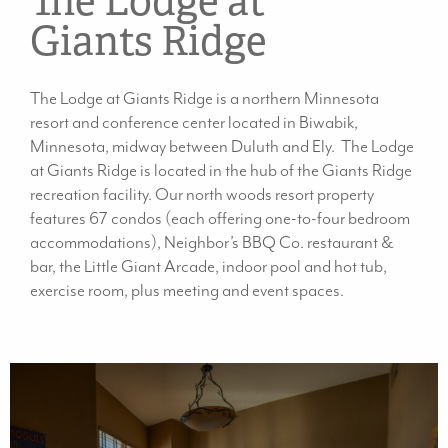
The Lodge at
Giants Ridge
The Lodge at Giants Ridge is a northern Minnesota
resort and conference center located in Biwabik,
Minnesota, midway between Duluth and Ely. The Lodge
at Giants Ridge is located in the hub of the Giants Ridge
recreation facility. Our north woods resort property
features 67 condos (each offering one-to-four bedroom
accommodations), Neighbor’s BBQ Co. restaurant &
bar, the Little Giant Arcade, indoor pool and hot tub,
exercise room, plus meeting and event spaces.