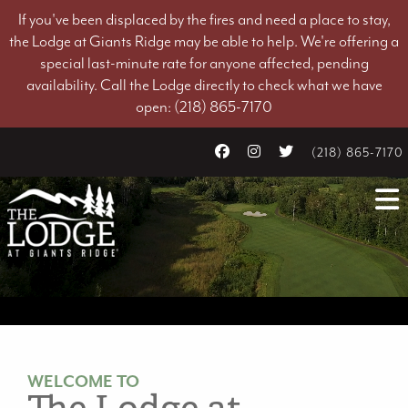
If you've been displaced by the fires and need a place to stay,
the Lodge at Giants Ridge may be able to help. We're offering a
special last-minute rate for anyone affected, pending
availability. Call the Lodge directly to check what we have
open: (218) 865-7170
(218) 865-7170
WELCOME TO